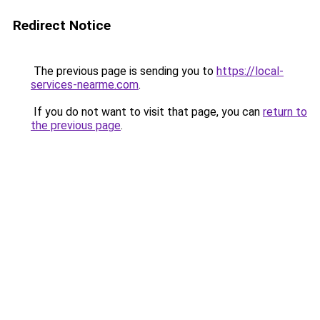
Redirect Notice
The previous page is sending you to
https://local-
services-nearme.com
.
If you do not want to visit that page, you can
return to
the previous page
.